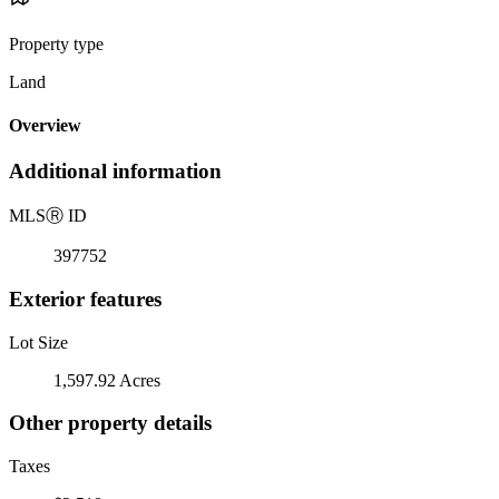
Property type
Land
Overview
Additional information
MLS
Ⓡ
ID
397752
Exterior features
Lot Size
1,597.92 Acres
Other property details
Taxes