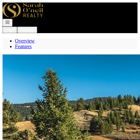
Go to: Homepage
Open navigation
Login
Register
Overview
Features