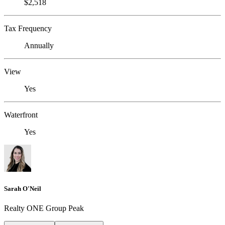
$2,518
Tax Frequency
Annually
View
Yes
Waterfront
Yes
Sarah O'Neil
Realty ONE Group Peak