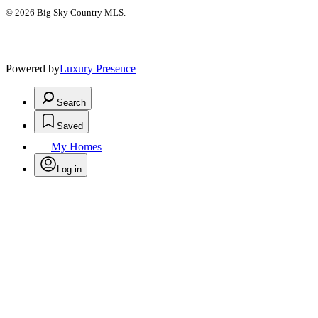
© 2026 Big Sky Country MLS.
Powered by
Luxury Presence
Search
Saved
My Homes
Log in