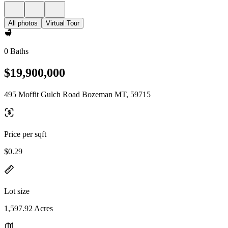
All photos
Virtual Tour
0 Baths
$19,900,000
495 Moffit Gulch Road Bozeman MT, 59715
Price per sqft
$0.29
Lot size
1,597.92 Acres