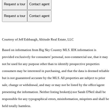
Request a tour
Contact agent
Request a tour
Contact agent
Courtesy of Jeff Eshbaugh, Altitude Real Estate, LLC
Based on information from Big Sky Country MLS. IDX information is
provided exclusively for consumers’ personal, non-commercial use, that it may
not be used for any purpose other than to identify prospective properties
consumers may be interested in purchasing, and that the data is deemed reliable
but is not guaranteed accurate by the MLS. All properties are subject to prior
sale, change or withdrawal, and may or may not be listed by the office/agent
presenting the information. Neither listing broker(s) nor Sarah O'Neil shall be
responsible for any typographical errors, misinformation, misprints and shall be
held totally harmless.