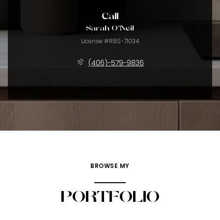
Call
Sarah O'Neil
License #RBS-71034
(406)-579-9836
BROWSE MY
PORTFOLIO