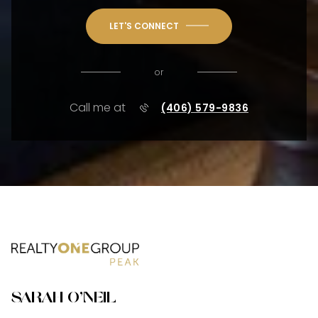
LET'S CONNECT
or
Call me at
(406) 579-9836
SARAH O'NEIL