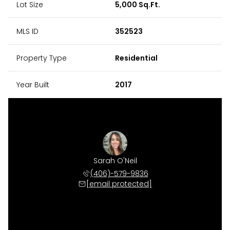
Lot Size
5,000 Sq.Ft.
MLS ID
352523
Property Type
Residential
Year Built
2017
Sarah O'Neil
(406)-579-9836
[email protected]