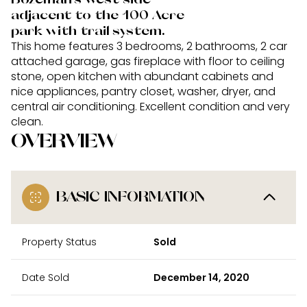
adjacent to the 100 Acre
park with trail system.
This home features 3 bedrooms, 2 bathrooms, 2 car
attached garage, gas fireplace with floor to ceiling
stone, open kitchen with abundant cabinets and
nice appliances, pantry closet, washer, dryer, and
central air conditioning. Excellent condition and very
clean.
OVERVIEW
BASIC INFORMATION
Property Status
Sold
Date Sold
December 14, 2020