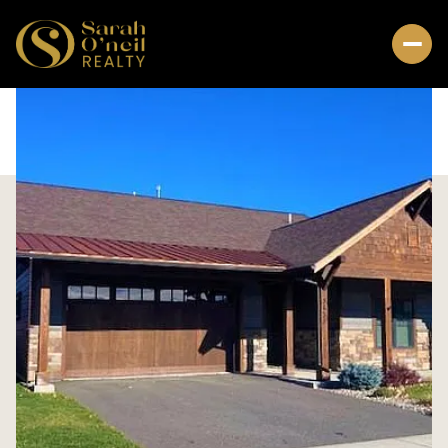
Sunday
Monday