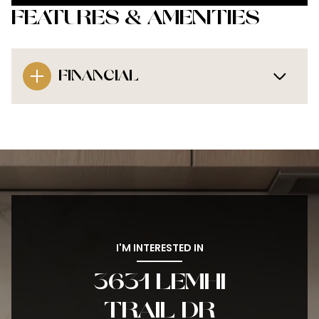
FEATURES & AMENITIES
FINANCIAL
I'M INTERESTED IN
3631 LEMHI
TRAIL DR