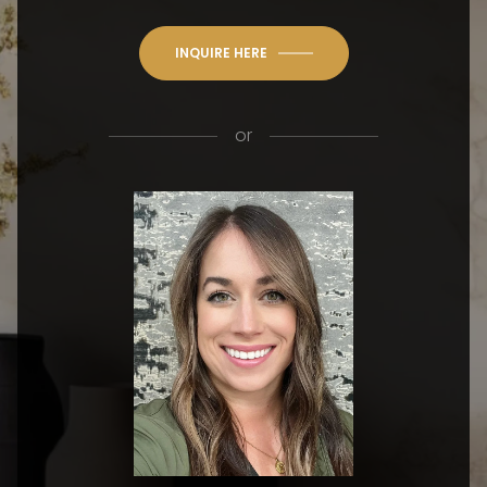
INQUIRE HERE
or