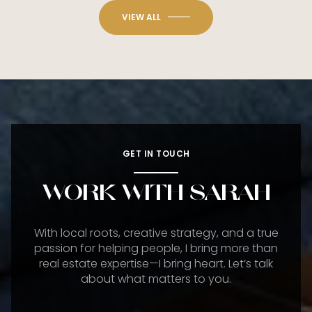
VIEW ALL
GET IN TOUCH
WORK WITH SARAH
With local roots, creative strategy, and a true
passion for helping people, I bring more than
real estate expertise—I bring heart. Let’s talk
about what matters to you.