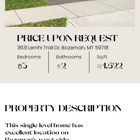
09
10
Aug
Aug
PRICE UPON REQUEST
3631 Lemhi Trail Dr, Bozeman, MT 59718
Bedrooms
Bathrooms
Sq.Ft.
3
2
1,522
PROPERTY DESCRIPTION
This single level home has
excellent location on
Bozeman's west side