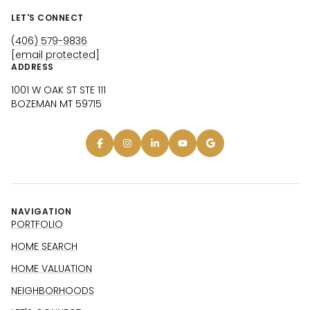
LET'S CONNECT
(406) 579-9836
[email protected]
ADDRESS
1001 W OAK ST STE 111
BOZEMAN MT 59715
NAVIGATION
PORTFOLIO
HOME SEARCH
HOME VALUATION
NEIGHBORHOODS