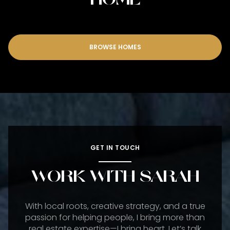
BROWSE HOMES
GET IN TOUCH
WORK WITH SARAH
With local roots, creative strategy, and a true
passion for helping people, I bring more than
real estate expertise—I bring heart. Let’s talk