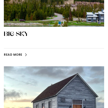
BIG SKY
READ MORE