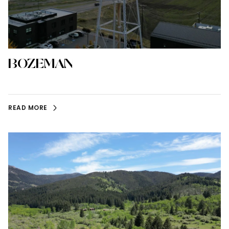
BOZEMAN
READ MORE