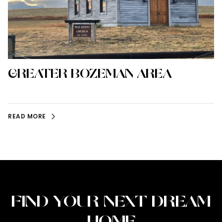
GREATER BOZEMAN AREA
READ MORE
FIND YOUR NEXT DREAM
HOME