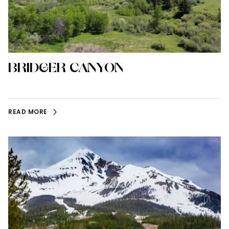
BRIDGER CANYON
READ MORE