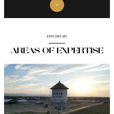
EXPLORE MY
AREAS OF EXPERTISE