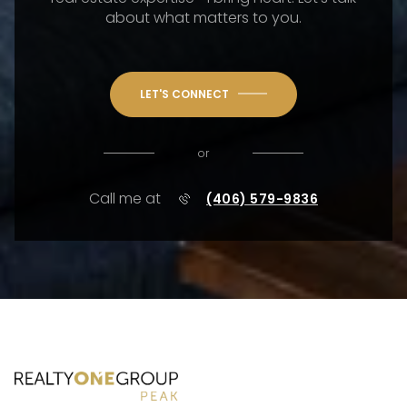
about what matters to you.
LET'S CONNECT
or
Call me at
(406) 579-9836