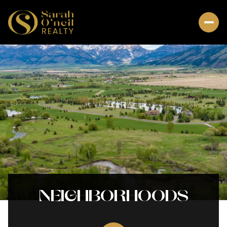
NEIGHBORHOODS