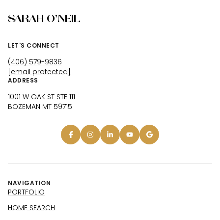
SARAH O'NEIL
LET'S CONNECT
(406) 579-9836
[email protected]
ADDRESS
1001 W OAK ST STE 111
BOZEMAN MT 59715
NAVIGATION
PORTFOLIO
HOME SEARCH