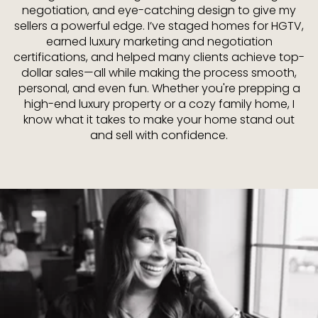
negotiation, and eye-catching design to give my
sellers a powerful edge. I’ve staged homes for HGTV,
earned luxury marketing and negotiation
certifications, and helped many clients achieve top-
dollar sales—all while making the process smooth,
personal, and even fun. Whether you're prepping a
high-end luxury property or a cozy family home, I
know what it takes to make your home stand out
and sell with confidence.