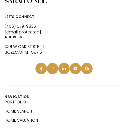
SARAH O'NEIL
LET'S CONNECT
(406) 579-9836
[email protected]
ADDRESS
1001 W OAK ST STE 111
BOZEMAN MT 59715
NAVIGATION
PORTFOLIO
HOME SEARCH
HOME VALUATION