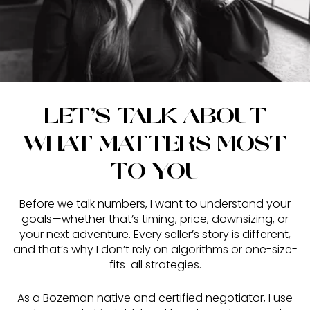
LET’S TALK ABOUT
WHAT MATTERS MOST
TO YOU
Before we talk numbers, I want to understand your
goals—whether that’s timing, price, downsizing, or
your next adventure. Every seller’s story is different,
and that’s why I don’t rely on algorithms or one-size-
fits-all strategies.
As a Bozeman native and certified negotiator, I use