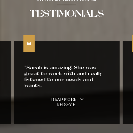
TESTIMONIALS
"Sarah is amazing! She was
great to work with and really
listened to our needs and
wants.
READ MORE
KELSEY E.