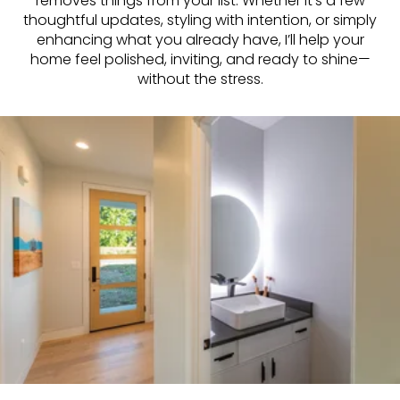
removes things from your list. Whether it’s a few
thoughtful updates, styling with intention, or simply
enhancing what you already have, I’ll help your
home feel polished, inviting, and ready to shine—
without the stress.