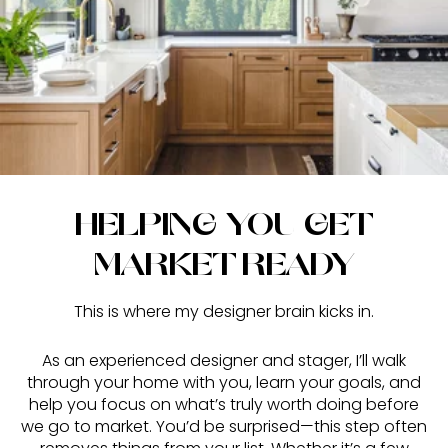
HELPING YOU GET
MARKET-READY
This is where my designer brain kicks in.
As an experienced designer and stager, I’ll walk
through your home with you, learn your goals, and
help you focus on what’s truly worth doing before
we go to market. You’d be surprised—this step often