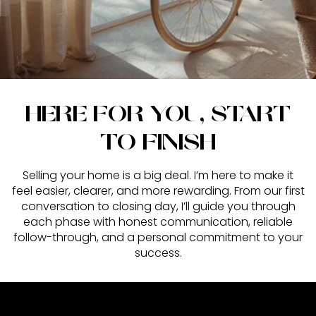
HERE FOR YOU, START
TO FINISH
Selling your home is a big deal. I’m here to make it
feel easier, clearer, and more rewarding. From our first
conversation to closing day, I’ll guide you through
each phase with honest communication, reliable
follow-through, and a personal commitment to your
success.