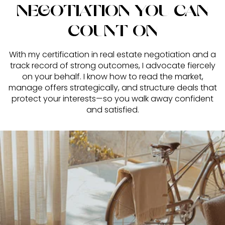
NEGOTIATION YOU CAN
COUNT ON
With my certification in real estate negotiation and a
track record of strong outcomes, I advocate fiercely
on your behalf. I know how to read the market,
manage offers strategically, and structure deals that
protect your interests—so you walk away confident
and satisfied.