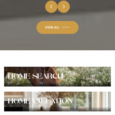
VIEW ALL
HOME SEARCH
HOME VALUATION