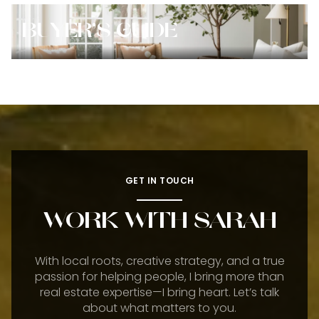
BUYER'S GUIDE
GET IN TOUCH
WORK WITH SARAH
With local roots, creative strategy, and a true
passion for helping people, I bring more than
real estate expertise—I bring heart. Let’s talk
about what matters to you.