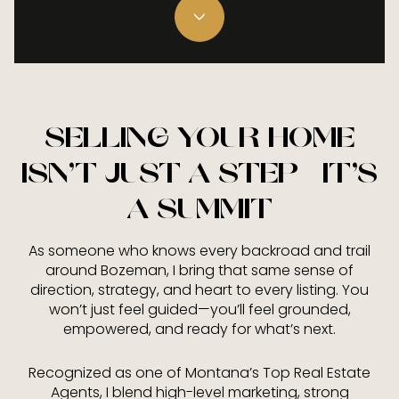
SELLING YOUR HOME
ISN’T JUST A STEP—IT’S
A SUMMIT
As someone who knows every backroad and trail
around Bozeman, I bring that same sense of
direction, strategy, and heart to every listing. You
won’t just feel guided—you’ll feel grounded,
empowered, and ready for what’s next.
Recognized as one of Montana’s Top Real Estate
Agents, I blend high-level marketing, strong