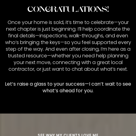
CONGRATULATIONS!
Once your home is sold, it’s time to celebrate—your
next chapter is just beginning. I’ll help coordinate the
final details—inspections, walk-throughs, and even
who’s bringing the keys—so you feel supported every
step of the way. And even after closing, I’m here as a
trusted resource—whether you need help planning
your next move, connecting with a great local
contractor, or just want to chat about what’s next.
Let’s raise a glass to your success—I can’t wait to see
what’s ahead for you.
SEE WHY MY CLIENTS LOVE ME