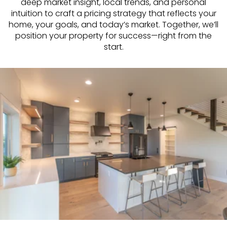
deep market insight, local trends, and personal
intuition to craft a pricing strategy that reflects your
home, your goals, and today’s market. Together, we’ll
position your property for success—right from the
start.