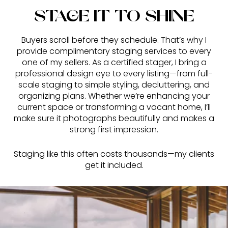
STAGE IT TO SHINE
Buyers scroll before they schedule. That’s why I
provide complimentary staging services to every
one of my sellers. As a certified stager, I bring a
professional design eye to every listing—from full-
scale staging to simple styling, decluttering, and
organizing plans. Whether we’re enhancing your
current space or transforming a vacant home, I’ll
make sure it photographs beautifully and makes a
strong first impression.
Staging like this often costs thousands—my clients
get it included.