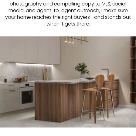
photography and compelling copy to MLS, social
media, and agent-to-agent outreach, I make sure
your home reaches the right buyers—and stands out
when it gets there.