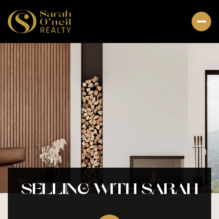
SELLING WITH SARAH