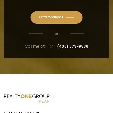
LET'S CONNECT
or
Call me at
(406) 579-9836