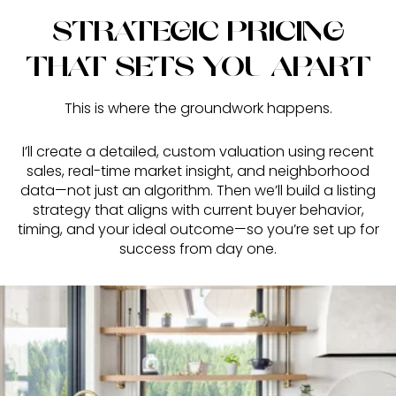
STRATEGIC PRICING
THAT SETS YOU APART
This is where the groundwork happens.
I’ll create a detailed, custom valuation using recent
sales, real-time market insight, and neighborhood
data—not just an algorithm. Then we’ll build a listing
strategy that aligns with current buyer behavior,
timing, and your ideal outcome—so you’re set up for
success from day one.