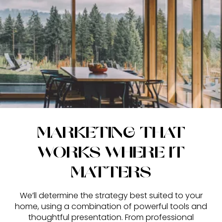
MARKETING THAT
WORKS WHERE IT
MATTERS
We’ll determine the strategy best suited to your
home, using a combination of powerful tools and
thoughtful presentation. From professional