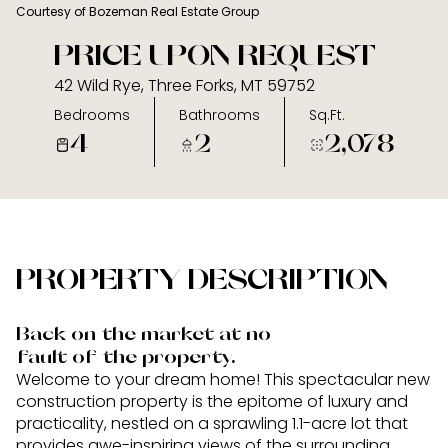
Courtesy of Bozeman Real Estate Group
06
07
PRICE UPON REQUEST
Aug
Aug
42 Wild Rye, Three Forks, MT 59752
Bedrooms
Bathrooms
Sq.Ft.
4
2
2,078
PROPERTY DESCRIPTION
Back on the market at no
fault of the property.
Welcome to your dream home! This spectacular new
construction property is the epitome of luxury and
practicality, nestled on a sprawling 1.1-acre lot that
provides awe-inspiring views of the surrounding