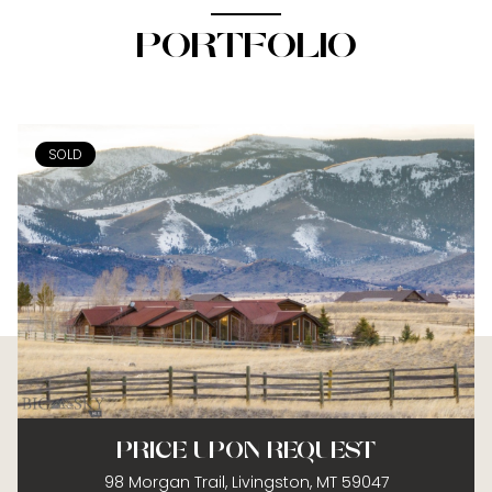
PORTFOLIO
SOLD
PRICE UPON REQUEST
98 Morgan Trail, Livingston, MT 59047