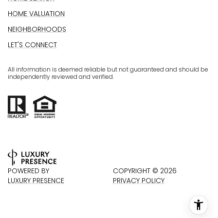
HOME VALUATION
NEIGHBORHOODS
LET'S CONNECT
All information is deemed reliable but not guaranteed and should be
independently reviewed and verified.
POWERED BY
COPYRIGHT ©
2026
LUXURY PRESENCE
PRIVACY POLICY