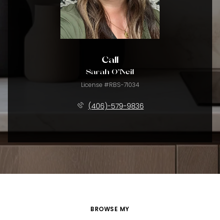
Call
Sarah O'Neil
License #RBS-71034
(406)-579-9836
BROWSE MY