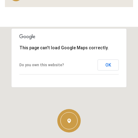
This page can't load Google Maps correctly.
OK
Do you own this website?