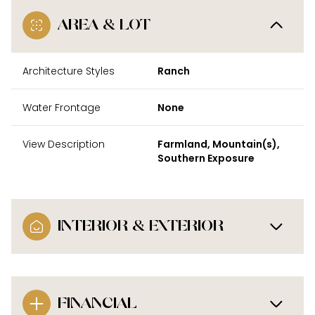
AREA & LOT
Architecture Styles
Ranch
Water Frontage
None
View Description
Farmland, Mountain(s),
Southern Exposure
INTERIOR & EXTERIOR
FINANCIAL