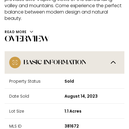
valley and mountains. Come experience the perfect
balance between modern design and natural
beauty.
READ MORE
OVERVIEW
BASIC INFORMATION
Property Status
Sold
Date Sold
August 14, 2023
Lot Size
1.1 Acres
MLS ID
381672