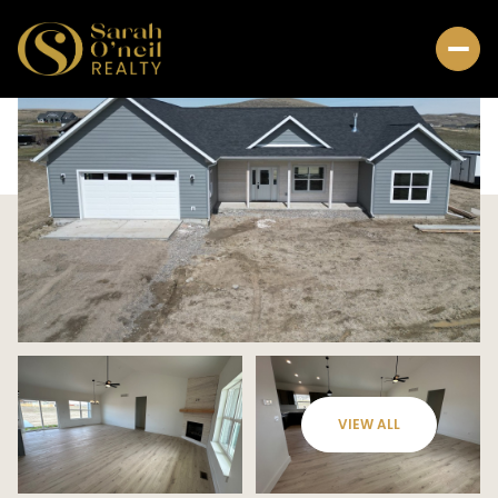
VIEW ALL
Thursday
Friday