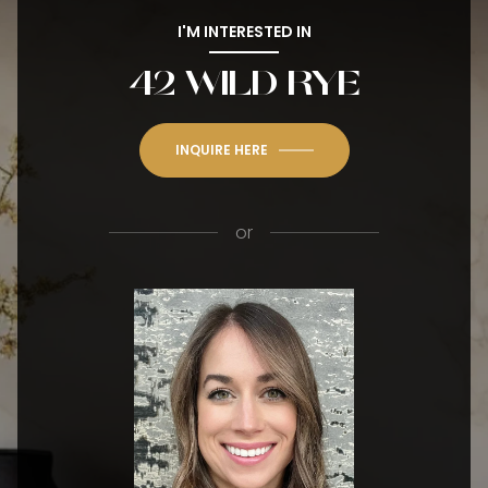
I'M INTERESTED IN
42 WILD RYE
INQUIRE HERE
or