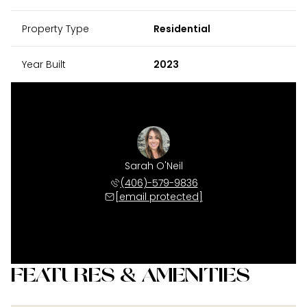
Property Type
Residential
Year Built
2023
Sarah O'Neil
(406)-579-9836
[email protected]
FEATURES & AMENITIES