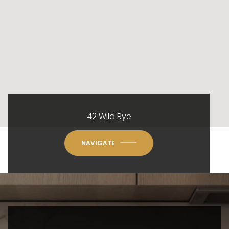
42 Wild Rye
NAVIGATE