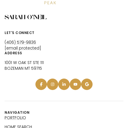
SARAH O'NEIL
LET'S CONNECT
(406) 579-9836
[email protected]
ADDRESS
1001 W OAK ST STE 111
BOZEMAN MT 59715
NAVIGATION
PORTFOLIO
HOME SEARCH