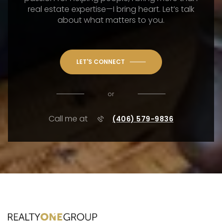
real estate expertise—I bring heart. Let’s talk
about what matters to you.
LET'S CONNECT
or
Call me at
(406) 579-9836