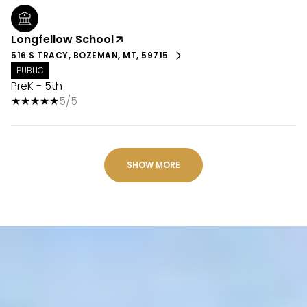
Longfellow School
516 S TRACY, BOZEMAN, MT, 59715
PUBLIC
PreK - 5th
5/5
SHOW MORE