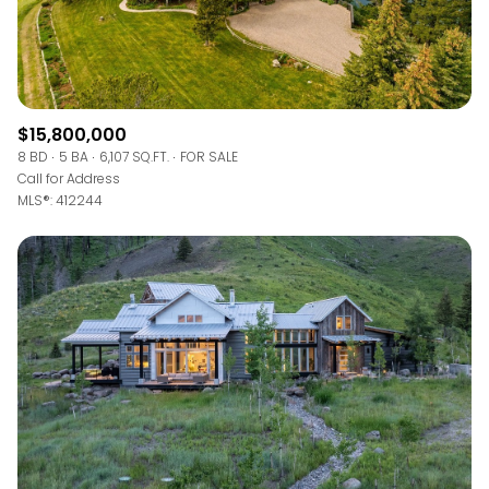
$15,800,000
8 BD
5 BA
6,107 SQ.FT.
FOR SALE
Call for Address
MLS®: 412244