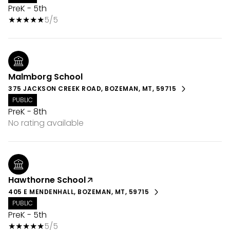
PreK - 5th
5/5
Malmborg School
375 JACKSON CREEK ROAD, BOZEMAN, MT, 59715
PUBLIC
PreK - 8th
No rating available
Hawthorne School
405 E MENDENHALL, BOZEMAN, MT, 59715
PUBLIC
PreK - 5th
5/5