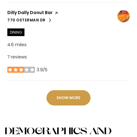
Visit the
Dilly Dally Donut Bar
page on Yelp
770 OSTERMAN DR
SEARCH
ON GOOGLE MAPS
DINING
4.6
miles
7 reviews
3.9/5
stars
SHOW MORE
DEMOGRAPHICS AND