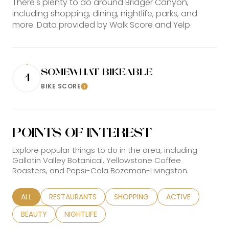
There's plenty to do around Bridger Canyon,
including shopping, dining, nightlife, parks, and
more. Data provided by Walk Score and Yelp.
SOMEWHAT BIKEABLE
1
BIKE SCORE
Learn More
POINTS OF INTEREST
Explore popular things to do in the area, including
Gallatin Valley Botanical, Yellowstone Coffee
Roasters, and Pepsi-Cola Bozeman-Livingston.
SEARCH BUSINESSES RELATED TO
ALL
SEARCH BUSINESSES RELATED TO
RESTAURANTS
SEARCH BUSINESSES RELATED TO
SHOPPING
SEARCH BUSINESS
ACTIVE
SEARCH BUSINESSES RELATED TO
BEAUTY
SEARCH BUSINESSES RELATED TO
NIGHTLIFE