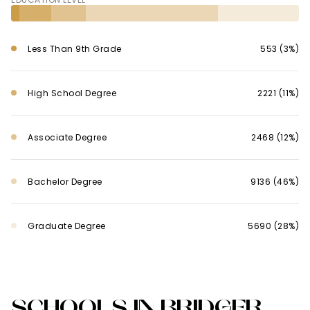
Less Than 9th Grade
553 (3%)
High School Degree
2221 (11%)
Associate Degree
2468 (12%)
Bachelor Degree
9136 (46%)
Graduate Degree
5690 (28%)
SCHOOLS IN BRIDGER