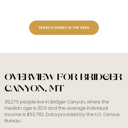
SEARCH HOMES IN THE AREA
OVERVIEW FOR BRIDGER
CANYON, MT
39,275 people live in Bridger Canyon, where the
median age is 30.9 and the average individual
income is $53,782. Data provided by the U.S. Census
Bureau.