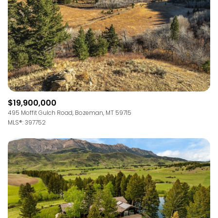
$12M
$15M
RESET ALL FILTERS
14,000 sq.ft.
16,000 sq.ft.
$15M
No Max
VIEW PROPERTIES
16,000 sq.ft.
18,000 sq.ft.
18,000 sq.ft.
20,000 sq.ft.
20,000 sq.ft.
No Max
$19,900,000
495 Moffit Gulch Road, Bozeman, MT 59715
MLS®: 397752