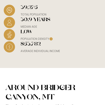
39,275
TOTAL POPULATION
30.9 YEARS
MEDIAN AGE
LOW
POPULATION DENSITY
$53,782
AVERAGE INDIVIDUAL INCOME
AROUND BRIDGER
CANYON, MT