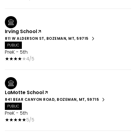
Irving School
811 W ALDERSON ST, BOZEMAN, MT, 59715
PUBLIC
PreK - 5th
4/5
LaMotte School
841 BEAR CANYON ROAD, BOZEMAN, MT, 59715
PUBLIC
PreK - 5th
5/5