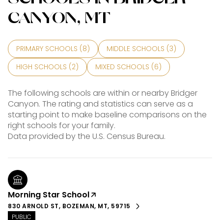
CANYON, MT
PRIMARY SCHOOLS (
8
)
MIDDLE SCHOOLS (
3
)
HIGH SCHOOLS (
2
)
MIXED SCHOOLS (
6
)
The following schools are within or nearby Bridger
Canyon. The rating and statistics can serve as a
starting point to make baseline comparisons on the
right schools for your family.
Morning Star School
830 ARNOLD ST, BOZEMAN, MT, 59715
PUBLIC