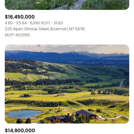
$16,450,000
4 BD
3.5 BA
5,396 SQ.FT.
SOLD
225 Alpen Strasse Street, Bozeman, MT 59715
MLS®: 402058
$14,900,000