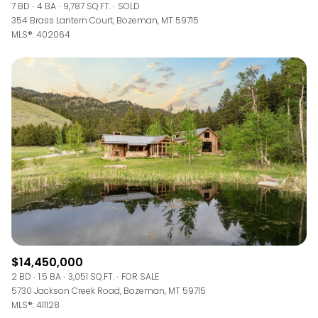
7 BD
4 BA
9,787 SQ.FT.
SOLD
354 Brass Lantern Court, Bozeman, MT 59715
MLS®: 402064
$14,450,000
2 BD
1.5 BA
3,051 SQ.FT.
FOR SALE
5730 Jackson Creek Road, Bozeman, MT 59715
MLS®: 411128