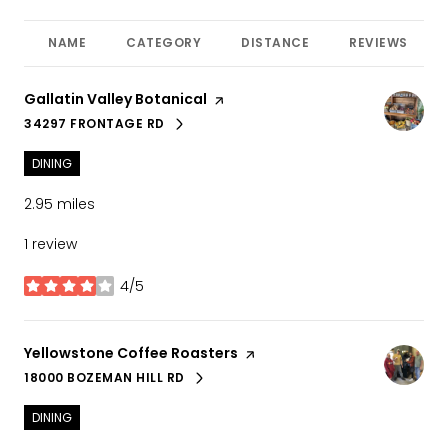
NAME
CATEGORY
DISTANCE
REVIEWS
Visit the
Gallatin Valley Botanical
page on Yelp
34297 FRONTAGE RD
SEARCH
ON GOOGLE MAPS
DINING
2.95
miles
1 review
4/5
stars
Visit the
Yellowstone Coffee Roasters
page on Yelp
18000 BOZEMAN HILL RD
SEARCH
ON GOOGLE MAPS
DINING