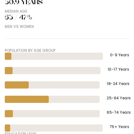
30.9 YEARS
MEDIAN AGE
53 / 47%
MEN VS WOMEN
POPULATION BY AGE GROUP
0-9 Years
10-17 Years
18-24 Years
25-64 Years
65-74 Years
75+ Years
EDUCATION LEVEL