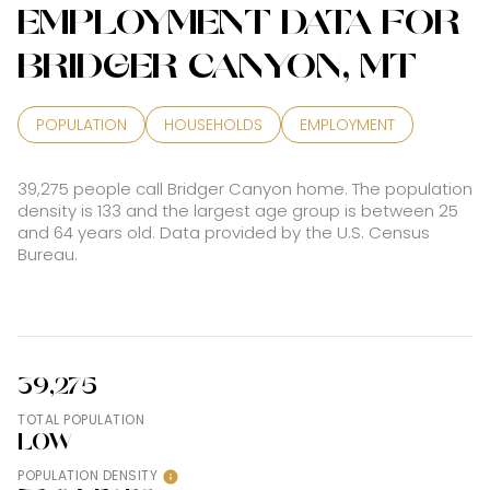
EMPLOYMENT DATA FOR
BRIDGER CANYON, MT
POPULATION
HOUSEHOLDS
EMPLOYMENT
39,275 people call Bridger Canyon home. The population
density is 133 and the largest age group is
between 25
and 64 years old.
Data provided by the U.S. Census
Bureau.
39,275
TOTAL POPULATION
LOW
POPULATION DENSITY