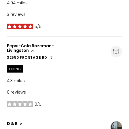
4.04
miles
3 reviews
5/5
stars
Visit the
Pepsi-Cola Bozeman-
Livingston
page on Yelp
32550 FRONTAGE RD
SEARCH
ON GOOGLE MAPS
DINING
4.3
miles
0 reviews
0/5
stars
Visit the
D & R
page on Yelp