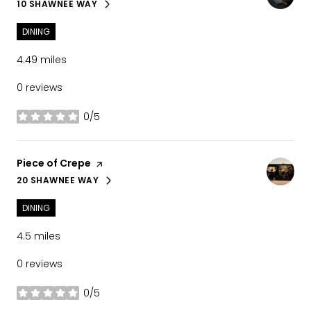
10 SHAWNEE WAY
SEARCH
ON GOOGLE MAPS
DINING
4.49
miles
0 reviews
0/5
stars
Visit the
Piece of Crepe
page on Yelp
20 SHAWNEE WAY
SEARCH
ON GOOGLE MAPS
DINING
4.5
miles
0 reviews
0/5
stars